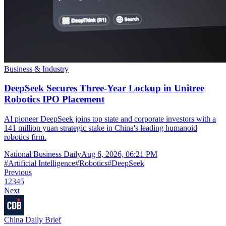
Business & Industry
DeepSeek Secures Three-Year Lockup in Unitree
Robotics IPO Placement
AI pioneer DeepSeek joins top state and corporate investors with a
141 million yuan strategic stake in China's leading humanoid
robotics firm.
National Business Daily
Aug 6, 2026, 06:21 PM
#
Artificial Intelligence
#
Robotics
#
DeepSeek
Previous
1
2
3
4
5
Next
China Daily Brief