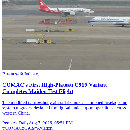
Business & Industry
COMAC's First High-Plateau C919 Variant
Completes Maiden Test Flight
The modified narrow-body aircraft features a shortened fuselage and
system upgrades designed for high-altitude airport operations across
western China.
People's Daily
Aug 7, 2026, 05:51 PM
#
COMAC
#
C919
#
Aviation