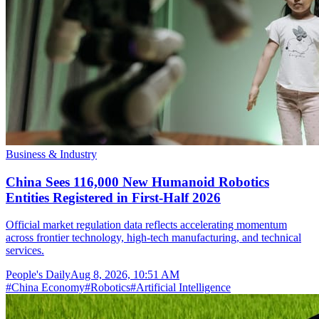
Business & Industry
China Sees 116,000 New Humanoid Robotics
Entities Registered in First-Half 2026
Official market regulation data reflects accelerating momentum
across frontier technology, high-tech manufacturing, and technical
services.
People's Daily
Aug 8, 2026, 10:51 AM
#
China Economy
#
Robotics
#
Artificial Intelligence