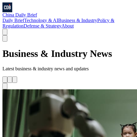
China Daily Brief
Daily Brief
Technology & AI
Business & Industry
Policy &
Regulation
Defense & Strategy
About
Business & Industry
News
Latest
business & industry
news and updates