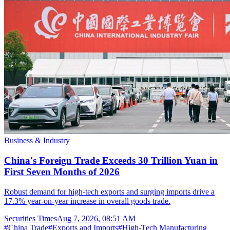
Business & Industry
China's Foreign Trade Exceeds 30 Trillion Yuan in
First Seven Months of 2026
Robust demand for high-tech exports and surging imports drive a
17.3% year-on-year increase in overall goods trade.
Securities Times
Aug 7, 2026, 08:51 AM
#
China Trade
#
Exports and Imports
#
High-Tech Manufacturing