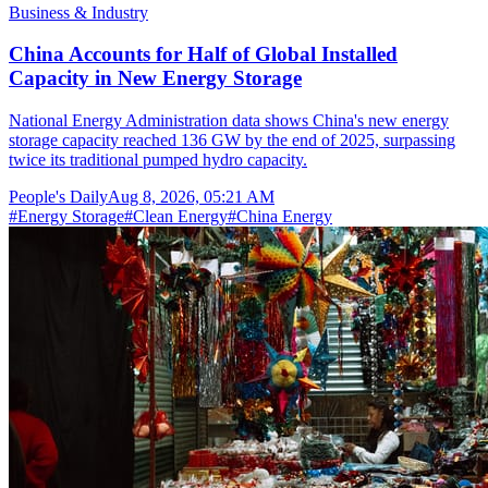
Business & Industry
China Accounts for Half of Global Installed
Capacity in New Energy Storage
National Energy Administration data shows China's new energy
storage capacity reached 136 GW by the end of 2025, surpassing
twice its traditional pumped hydro capacity.
People's Daily
Aug 8, 2026, 05:21 AM
#
Energy Storage
#
Clean Energy
#
China Energy