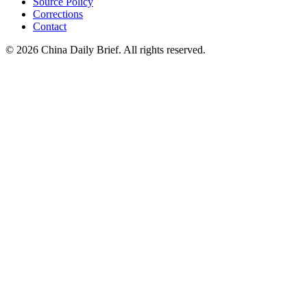
Source Policy
Corrections
Contact
©
2026
China Daily Brief
. All rights reserved.