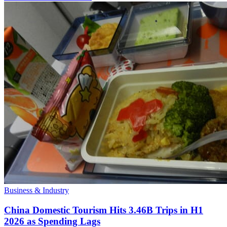
Business & Industry
China Domestic Tourism Hits 3.46B Trips in H1
2026 as Spending Lags