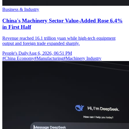
Business & Industry
China's Machinery Sector Value-Added Rose 6.4%
in First Half
Revenue reached 16.1 trillion yuan while high-tech equipment
output and foreign trade expanded sharply.
People's Daily
Aug 6, 2026, 06:51 PM
#
China Economy
#
Manufacturing
#
Machinery Industry