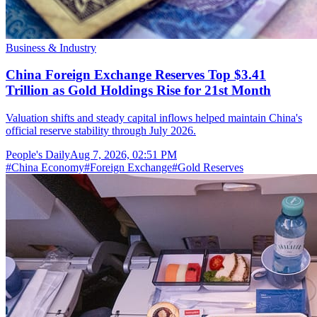
Business & Industry
China Foreign Exchange Reserves Top $3.41
Trillion as Gold Holdings Rise for 21st Month
Valuation shifts and steady capital inflows helped maintain China's
official reserve stability through July 2026.
People's Daily
Aug 7, 2026, 02:51 PM
#
China Economy
#
Foreign Exchange
#
Gold Reserves