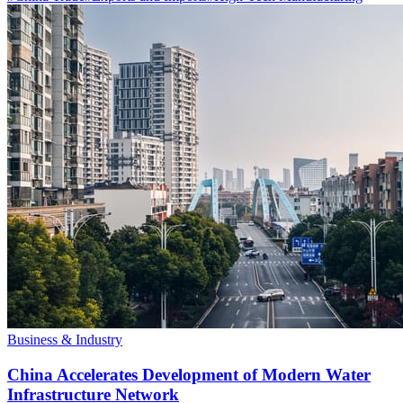
Business & Industry
China Accelerates Development of Modern Water
Infrastructure Network