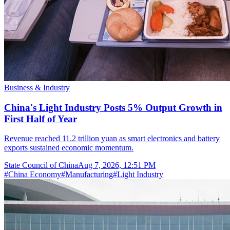
Business & Industry
China's Light Industry Posts 5% Output Growth in
First Half of Year
Revenue reached 11.2 trillion yuan as smart electronics and battery
exports sustained economic momentum.
State Council of China
Aug 7, 2026, 12:51 PM
#
China Economy
#
Manufacturing
#
Light Industry