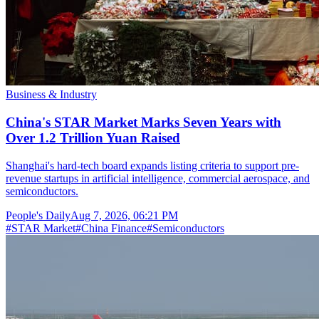
Business & Industry
China's STAR Market Marks Seven Years with
Over 1.2 Trillion Yuan Raised
Shanghai's hard-tech board expands listing criteria to support pre-
revenue startups in artificial intelligence, commercial aerospace, and
semiconductors.
People's Daily
Aug 7, 2026, 06:21 PM
#
STAR Market
#
China Finance
#
Semiconductors