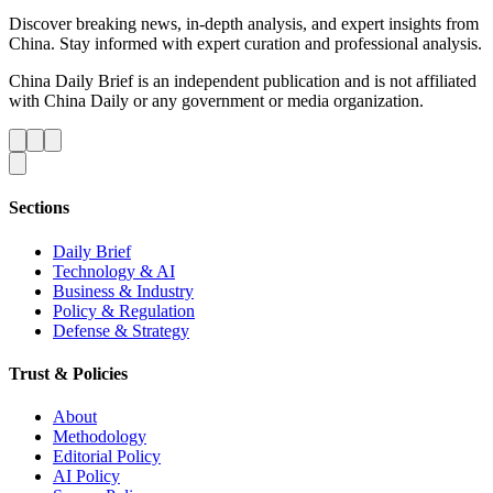
Discover breaking news, in-depth analysis, and expert insights from
China. Stay informed with expert curation and professional analysis.
China Daily Brief is an independent publication and is not affiliated
with China Daily or any government or media organization.
Sections
Daily Brief
Technology & AI
Business & Industry
Policy & Regulation
Defense & Strategy
Trust & Policies
About
Methodology
Editorial Policy
AI Policy