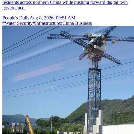
residents across northern China while pushing forward digital twin
governance.
People's Daily
Aug 8, 2026, 09:51 AM
#
Water Security
#
Infrastructure
#
China Business