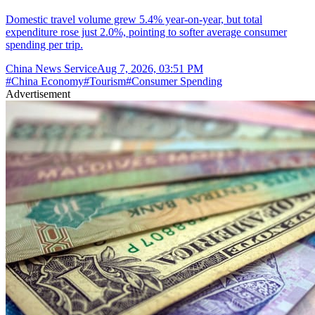
Domestic travel volume grew 5.4% year-on-year, but total
expenditure rose just 2.0%, pointing to softer average consumer
spending per trip.
China News Service
Aug 7, 2026, 03:51 PM
#
China Economy
#
Tourism
#
Consumer Spending
Advertisement