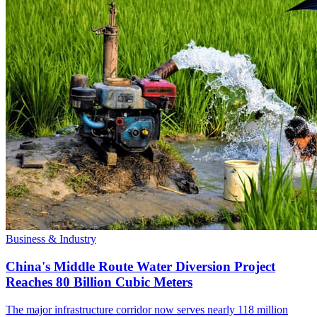
Business & Industry
China's Middle Route Water Diversion Project
Reaches 80 Billion Cubic Meters
The major infrastructure corridor now serves nearly 118 million