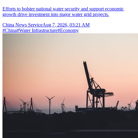
Efforts to bolster national water security and support economic
growth drive investment into major water grid projects.
China News Service
Aug 7, 2026, 03:21 AM
#
China
#
Water Infrastructure
#
Economy