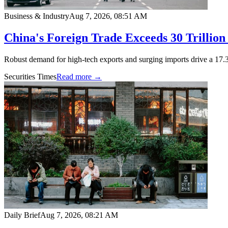
Business & Industry
Aug 7, 2026, 08:51 AM
China's Foreign Trade Exceeds 30 Trillion
Robust demand for high-tech exports and surging imports drive a 17.3
Securities Times
Read more →
Daily Brief
Aug 7, 2026, 08:21 AM