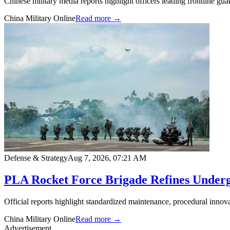
Chinese military media reports highlight officers leading frontline gu
China Military Online
Read more →
Defense & Strategy
Aug 7, 2026, 07:21 AM
PLA Rocket Force Brigade Refines Underg
Official reports highlight standardized maintenance, procedural innova
China Military Online
Read more →
Advertisement