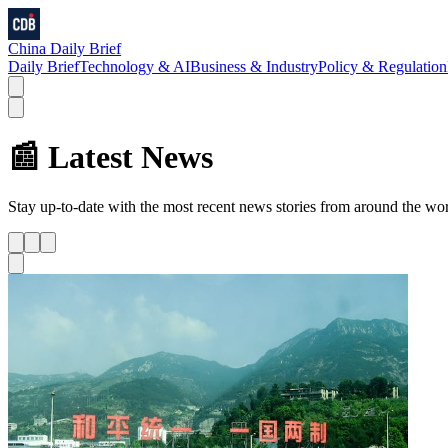
China Daily Brief
Daily Brief
Technology & AI
Business & Industry
Policy & Regulation
📰 Latest News
Stay up-to-date with the most recent news stories from around the wo