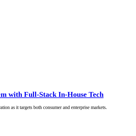
 with Full-Stack In-House Tech
ation as it targets both consumer and enterprise markets.