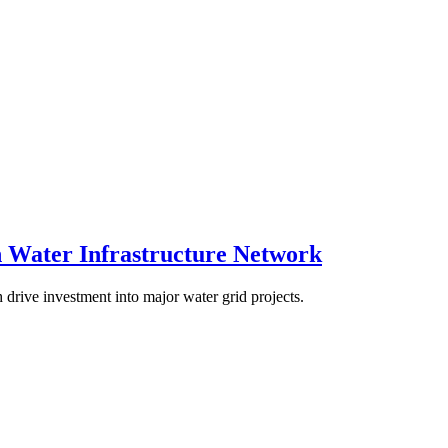
 Water Infrastructure Network
 drive investment into major water grid projects.