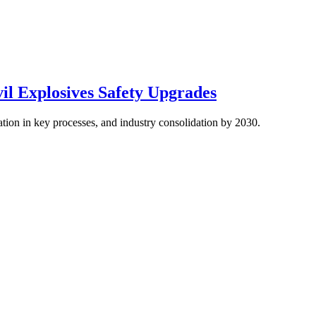
vil Explosives Safety Upgrades
ion in key processes, and industry consolidation by 2030.