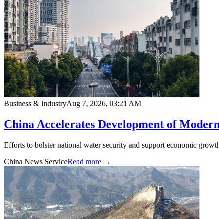
Business & Industry
Aug 7, 2026, 03:21 AM
China Accelerates Development of Modern
Efforts to bolster national water security and support economic growth
China News Service
Read more →