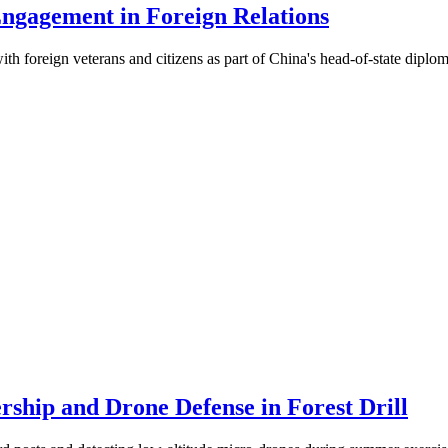
Engagement in Foreign Relations
with foreign veterans and citizens as part of China's head-of-state diplo
ship and Drone Defense in Forest Drill