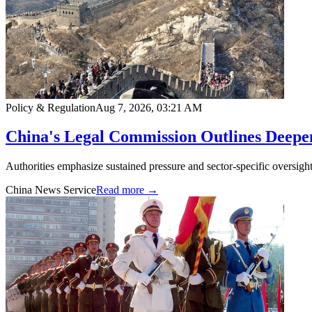
Policy & Regulation
Aug 7, 2026, 03:21 AM
China's Legal Commission Outlines Deepe
Authorities emphasize sustained pressure and sector-specific oversight
China News Service
Read more →