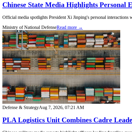
Chinese State Media Highlights Personal 
Official media spotlights President Xi Jinping's personal interactions 
Ministry of National Defense
Read more →
Defense & Strategy
Aug 7, 2026, 07:21 AM
PLA Logistics Unit Combines Cadre Leader