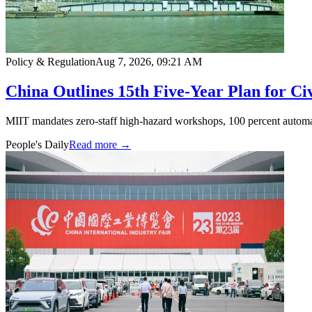
Policy & Regulation
Aug 7, 2026, 09:21 AM
China Outlines 15th Five-Year Plan for Ci
MIIT mandates zero-staff high-hazard workshops, 100 percent automat
People's Daily
Read more →