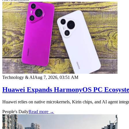
Technology & AI
Aug 7, 2026, 03:51 AM
Huawei Expands HarmonyOS PC Ecosystem
Huawei relies on native microkernels, Kirin chips, and AI agent integr
People's Daily
Read more →