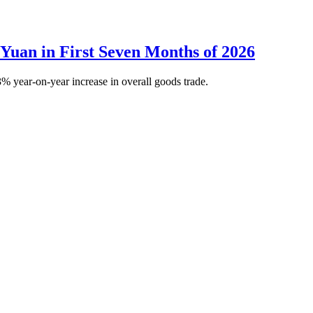
 Yuan in First Seven Months of 2026
% year-on-year increase in overall goods trade.