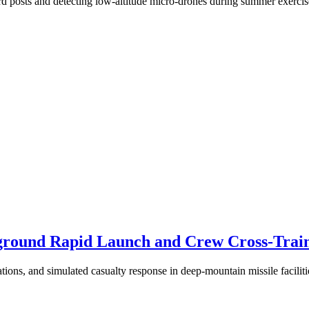
ard posts and detecting low-altitude micro-drones during summer exercis
round Rapid Launch and Crew Cross-Traini
tions, and simulated casualty response in deep-mountain missile faciliti