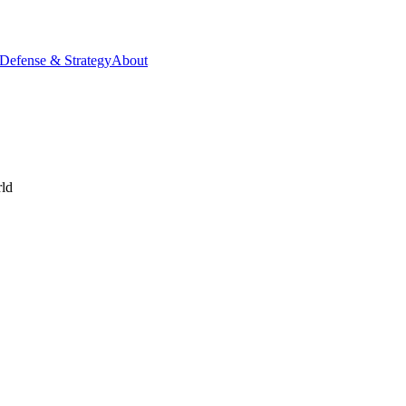
Defense & Strategy
About
rld