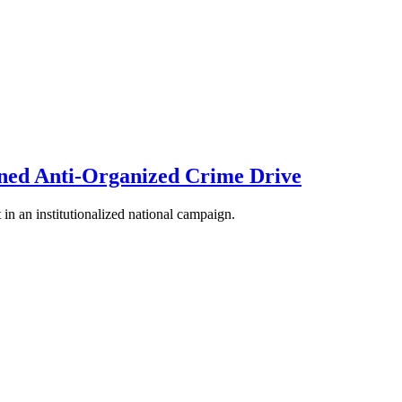
ned Anti-Organized Crime Drive
 in an institutionalized national campaign.