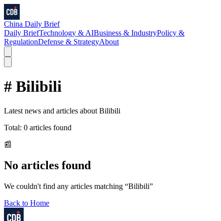
China Daily Brief
Daily Brief
Technology & AI
Business & Industry
Policy &
Regulation
Defense & Strategy
About
#
Bilibili
Latest news and articles about
Bilibili
Total:
0
articles found
📰
No articles found
We couldn't find any articles matching “
Bilibili
”
Back to Home