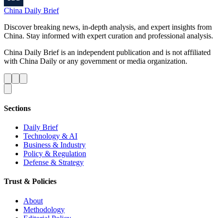
China Daily Brief
Discover breaking news, in-depth analysis, and expert insights from
China. Stay informed with expert curation and professional analysis.
China Daily Brief is an independent publication and is not affiliated
with China Daily or any government or media organization.
Sections
Daily Brief
Technology & AI
Business & Industry
Policy & Regulation
Defense & Strategy
Trust & Policies
About
Methodology