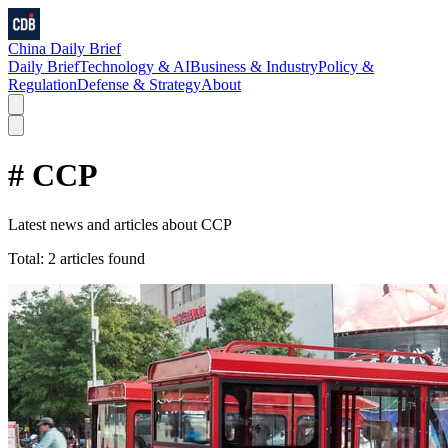
China Daily Brief
Daily Brief
Technology & AI
Business & Industry
Policy &
Regulation
Defense & Strategy
About
#
CCP
Latest news and articles about
CCP
Total:
2
articles found