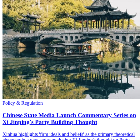
Policy & Regulation
Chinese State Media Launch Commentary Series on
Xi Jinping's Party Building Thought
Xinhua highlights 'firm ideals and beliefs' as the primary theoretical
character in a new series analyzing Xi Jinping's thought on Party