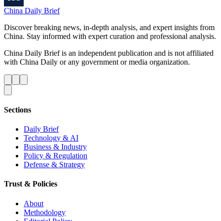
China Daily Brief
Discover breaking news, in-depth analysis, and expert insights from
China. Stay informed with expert curation and professional analysis.
China Daily Brief is an independent publication and is not affiliated
with China Daily or any government or media organization.
Sections
Daily Brief
Technology & AI
Business & Industry
Policy & Regulation
Defense & Strategy
Trust & Policies
About
Methodology