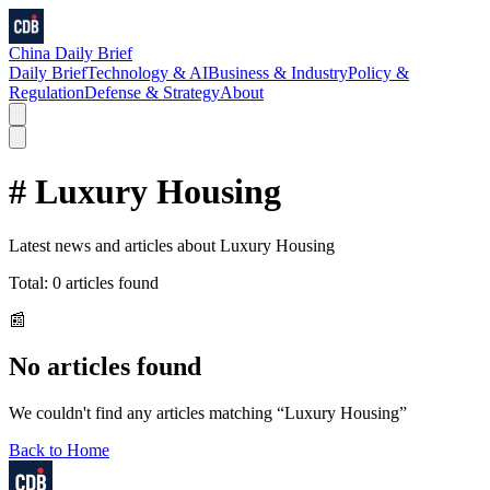
China Daily Brief
Daily Brief
Technology & AI
Business & Industry
Policy &
Regulation
Defense & Strategy
About
#
Luxury Housing
Latest news and articles about
Luxury Housing
Total:
0
articles found
📰
No articles found
We couldn't find any articles matching “
Luxury Housing
”
Back to Home