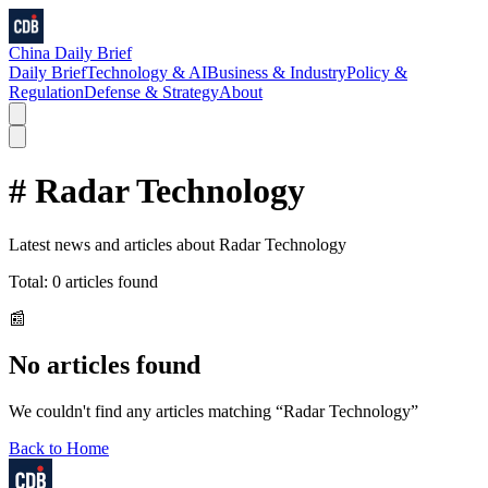
China Daily Brief
Daily Brief
Technology & AI
Business & Industry
Policy &
Regulation
Defense & Strategy
About
#
Radar Technology
Latest news and articles about
Radar Technology
Total:
0
articles found
📰
No articles found
We couldn't find any articles matching “
Radar Technology
”
Back to Home