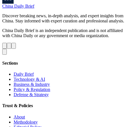
China Daily Brief
Discover breaking news, in-depth analysis, and expert insights from
China. Stay informed with expert curation and professional analysis.
China Daily Brief is an independent publication and is not affiliated
with China Daily or any government or media organization.
Sections
Daily Brief
Technology & AI
Business & Industry
Policy & Regulation
Defense & Strategy
Trust & Policies
About
Methodology