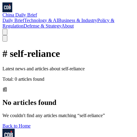
China Daily Brief
Daily Brief
Technology & AI
Business & Industry
Policy &
Regulation
Defense & Strategy
About
#
self-reliance
Latest news and articles about
self-reliance
Total:
0
articles found
📰
No articles found
We couldn't find any articles matching “
self-reliance
”
Back to Home