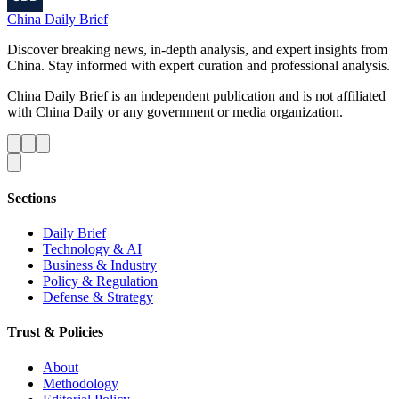
China Daily Brief
Discover breaking news, in-depth analysis, and expert insights from
China. Stay informed with expert curation and professional analysis.
China Daily Brief is an independent publication and is not affiliated
with China Daily or any government or media organization.
Sections
Daily Brief
Technology & AI
Business & Industry
Policy & Regulation
Defense & Strategy
Trust & Policies
About
Methodology