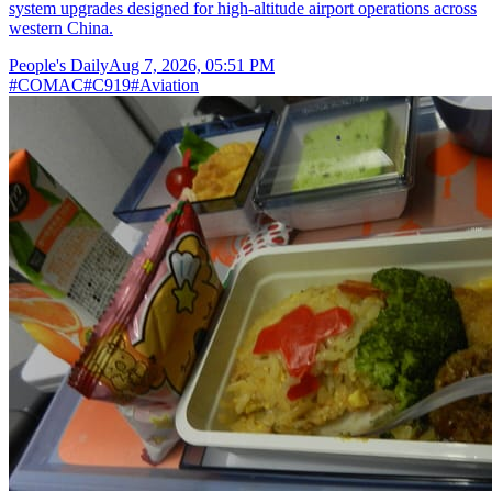
system upgrades designed for high-altitude airport operations across
western China.
People's Daily
Aug 7, 2026, 05:51 PM
#
COMAC
#
C919
#
Aviation