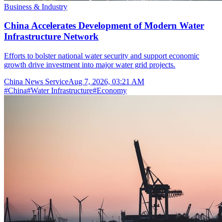
Business & Industry
China Accelerates Development of Modern Water
Infrastructure Network
Efforts to bolster national water security and support economic
growth drive investment into major water grid projects.
China News Service
Aug 7, 2026, 03:21 AM
#
China
#
Water Infrastructure
#
Economy