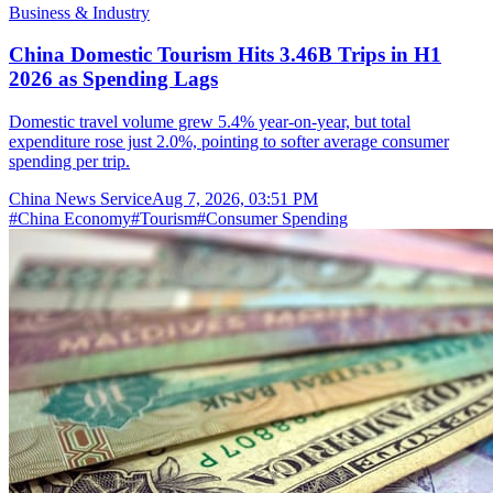
Business & Industry
China Domestic Tourism Hits 3.46B Trips in H1
2026 as Spending Lags
Domestic travel volume grew 5.4% year-on-year, but total
expenditure rose just 2.0%, pointing to softer average consumer
spending per trip.
China News Service
Aug 7, 2026, 03:51 PM
#
China Economy
#
Tourism
#
Consumer Spending