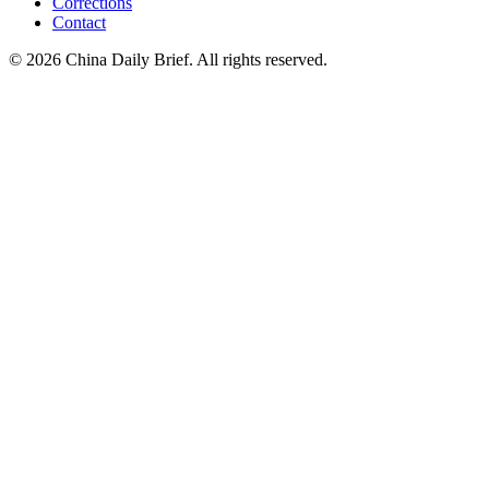
Corrections
Contact
©
2026
China Daily Brief
. All rights reserved.