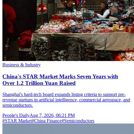
Business & Industry
China's STAR Market Marks Seven Years with
Over 1.2 Trillion Yuan Raised
Shanghai's hard-tech board expands listing criteria to support pre-
revenue startups in artificial intelligence, commercial aerospace, and
semiconductors.
People's Daily
Aug 7, 2026, 06:21 PM
#
STAR Market
#
China Finance
#
Semiconductors