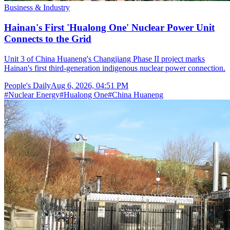
Business & Industry
Hainan's First 'Hualong One' Nuclear Power Unit
Connects to the Grid
Unit 3 of China Huaneng's Changjiang Phase II project marks
Hainan's first third-generation indigenous nuclear power connection.
People's Daily
Aug 6, 2026, 04:51 PM
#
Nuclear Energy
#
Hualong One
#
China Huaneng