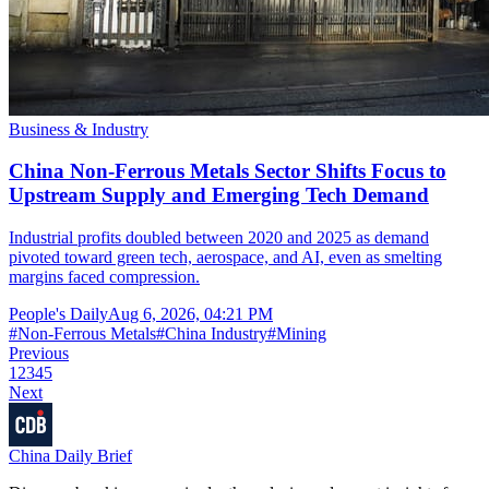
Business & Industry
China Non-Ferrous Metals Sector Shifts Focus to
Upstream Supply and Emerging Tech Demand
Industrial profits doubled between 2020 and 2025 as demand
pivoted toward green tech, aerospace, and AI, even as smelting
margins faced compression.
People's Daily
Aug 6, 2026, 04:21 PM
#
Non-Ferrous Metals
#
China Industry
#
Mining
Previous
1
2
3
4
5
Next
China Daily Brief