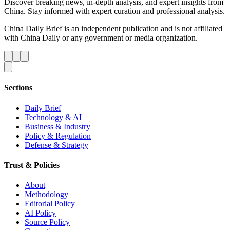
Discover breaking news, in-depth analysis, and expert insights from
China. Stay informed with expert curation and professional analysis.
China Daily Brief is an independent publication and is not affiliated
with China Daily or any government or media organization.
Sections
Daily Brief
Technology & AI
Business & Industry
Policy & Regulation
Defense & Strategy
Trust & Policies
About
Methodology
Editorial Policy
AI Policy
Source Policy