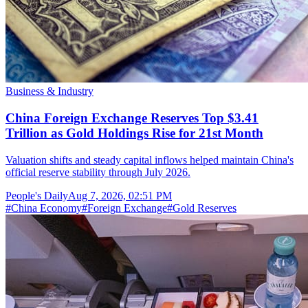
Business & Industry
China Foreign Exchange Reserves Top $3.41
Trillion as Gold Holdings Rise for 21st Month
Valuation shifts and steady capital inflows helped maintain China's
official reserve stability through July 2026.
People's Daily
Aug 7, 2026, 02:51 PM
#
China Economy
#
Foreign Exchange
#
Gold Reserves