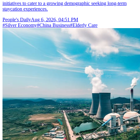
initiatives to cater to a growing demographic seeking long-term
staycation experiences.
People's Daily
Aug 6, 2026, 04:51 PM
#
Silver Economy
#
China Business
#
Elderly Care