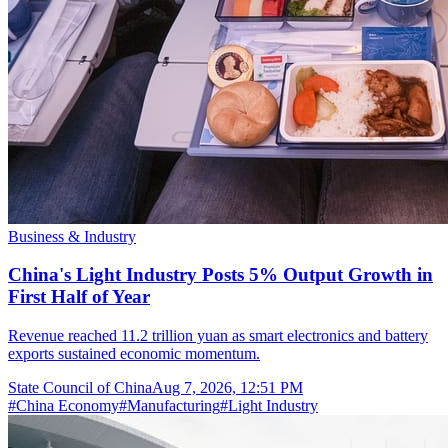
Business & Industry
China's Light Industry Posts 5% Output Growth in
First Half of Year
Revenue reached 11.2 trillion yuan as smart electronics and battery
exports sustained economic momentum.
State Council of China
Aug 7, 2026, 12:51 PM
#
China Economy
#
Manufacturing
#
Light Industry