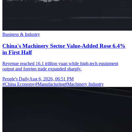
Business & Industry
China's Machinery Sector Value-Added Rose 6.4%
in First Half
Revenue reached 16.1 trillion yuan while high-tech equipment
output and foreign trade expanded sharply.
People's Daily
Aug 6, 2026, 06:51 PM
#
China Economy
#
Manufacturing
#
Machinery Industry