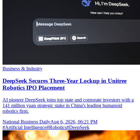
Business & Industry
DeepSeek Secures Three-Year Lockup in Unitree
Robotics IPO Placement
AI pioneer DeepSeek joins top state and corporate investors with a
141 million yuan strategic stake in China's leading humanoid
robotics firm.
National Business Daily
Aug 6, 2026, 06:21 PM
#
Artificial Intelligence
#
Robotics
#
DeepSeek