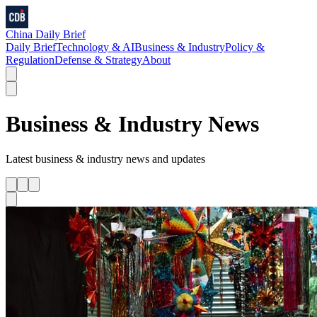
China Daily Brief
Daily Brief
Technology & AI
Business & Industry
Policy &
Regulation
Defense & Strategy
About
Business & Industry
News
Latest
business & industry
news and updates