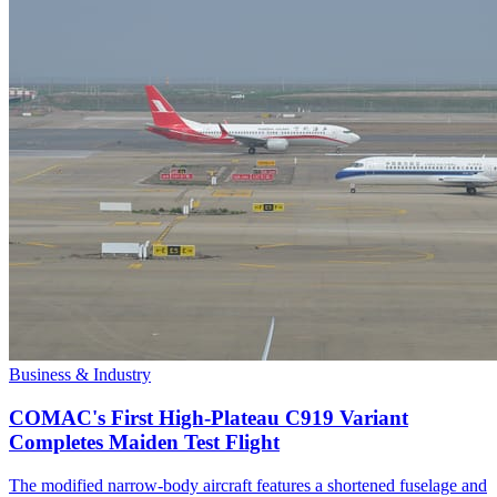
Business & Industry
COMAC's First High-Plateau C919 Variant
Completes Maiden Test Flight
The modified narrow-body aircraft features a shortened fuselage and