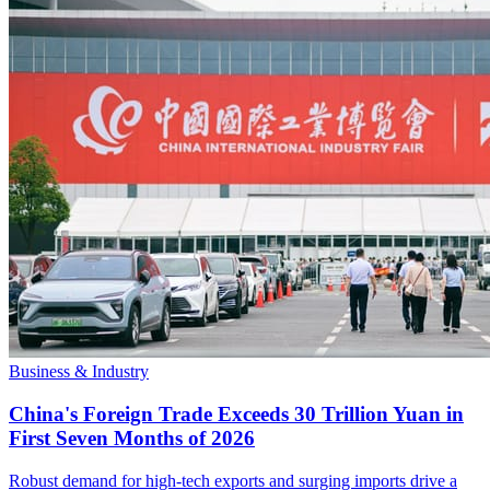
Business & Industry
China's Foreign Trade Exceeds 30 Trillion Yuan in
First Seven Months of 2026
Robust demand for high-tech exports and surging imports drive a