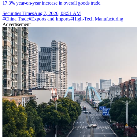
17.3% year-on-year increase in overall goods trade.
Securities Times
Aug 7, 2026, 08:51 AM
#
China Trade
#
Exports and Imports
#
High-Tech Manufacturing
Advertisement