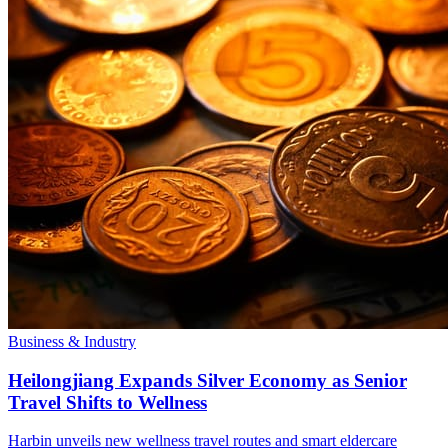
Business & Industry
Heilongjiang Expands Silver Economy as Senior
Travel Shifts to Wellness
Harbin unveils new wellness travel routes and smart eldercare