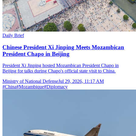
Daily Brief
Chinese President Xi Jinping Meets Mozambican
President Chapo in Beijing
President Xi Jinping hosted Mozambican President Chapo in
Beijing for talks during Chapo's official state visit to China.
Ministry of National Defense
Jul 29, 2026, 11:17 AM
#
China
#
Mozambique
#
Diplomacy