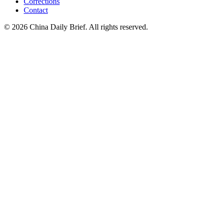
Corrections
Contact
©
2026
China Daily Brief
. All rights reserved.