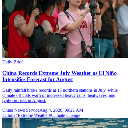
Daily Brief
China Records Extreme July Weather as El Niño
Intensifies Forecast for August
Daily rainfall broke records at 15 northern stations in July, while
climate officials warn of increased heavy rains, heatwaves, and
typhoon risks in August.
China News Service
Aug 4, 2026, 09:21 AM
#
China
#
Extreme Weather
#
Climate Change