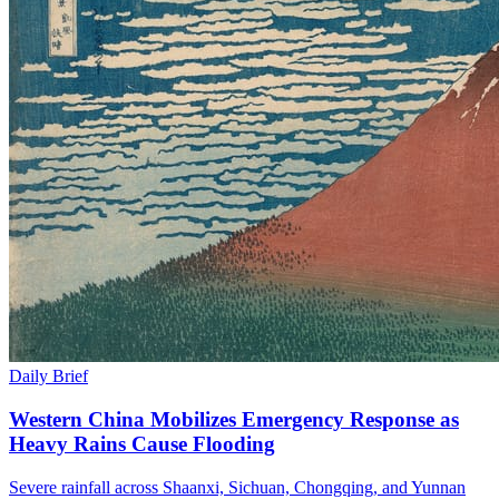
Daily Brief
Western China Mobilizes Emergency Response as
Heavy Rains Cause Flooding
Severe rainfall across Shaanxi, Sichuan, Chongqing, and Yunnan