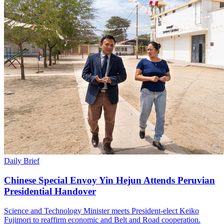
Daily Brief
Chinese Special Envoy Yin Hejun Attends Peruvian
Presidential Handover
Science and Technology Minister meets President-elect Keiko
Fujimori to reaffirm economic and Belt and Road cooperation.