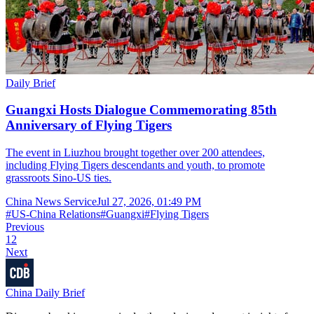
Daily Brief
Guangxi Hosts Dialogue Commemorating 85th
Anniversary of Flying Tigers
The event in Liuzhou brought together over 200 attendees,
including Flying Tigers descendants and youth, to promote
grassroots Sino-US ties.
China News Service
Jul 27, 2026, 01:49 PM
#
US-China Relations
#
Guangxi
#
Flying Tigers
Previous
1
2
Next
China Daily Brief