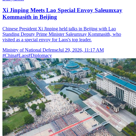
Xi Jinping Meets Lao Special Envoy Saleumxay
Kommasith in Beijing
Chinese President Xi Jinping held talks in Beijing with Lao
Standing Deputy Prime Minister Saleumxay Kommasith, who
visited as a special envoy for Laos's top leader.
Ministry of National Defense
Jul 29, 2026, 11:17 AM
#
China
#
Laos
#
Diplomacy