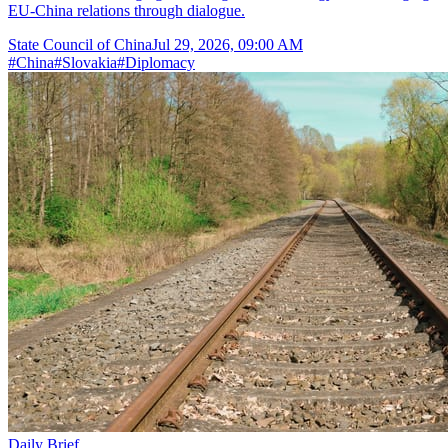
EU-China relations through dialogue.
State Council of China
Jul 29, 2026, 09:00 AM
#
China
#
Slovakia
#
Diplomacy
Daily Brief