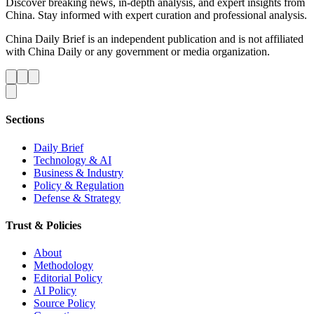
Discover breaking news, in-depth analysis, and expert insights from
China. Stay informed with expert curation and professional analysis.
China Daily Brief is an independent publication and is not affiliated
with China Daily or any government or media organization.
Sections
Daily Brief
Technology & AI
Business & Industry
Policy & Regulation
Defense & Strategy
Trust & Policies
About
Methodology
Editorial Policy
AI Policy
Source Policy