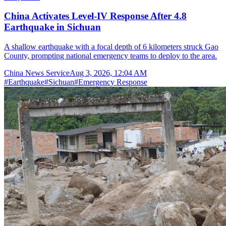
China Activates Level-IV Response After 4.8
Earthquake in Sichuan
A shallow earthquake with a focal depth of 6 kilometers struck Gao
County, prompting national emergency teams to deploy to the area.
China News Service
Aug 3, 2026, 12:04 AM
#
Earthquake
#
Sichuan
#
Emergency Response