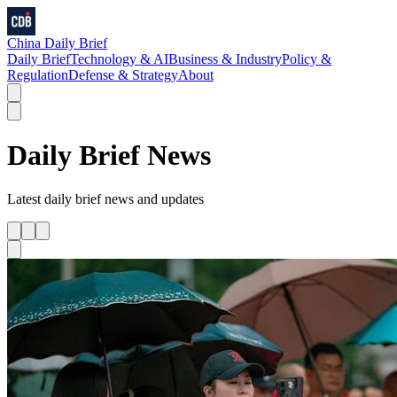
China Daily Brief
Daily Brief
Technology & AI
Business & Industry
Policy &
Regulation
Defense & Strategy
About
Daily Brief
News
Latest
daily brief
news and updates