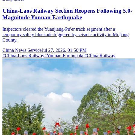
China-Laos Railway Section Reopens Following 5.0-
Magnitude Yunnan Earthquake
Inspectors cleared the Yuanjiang-Pu'er track segment after a
temporary safety blockade triggered by seismic activity in Mojiang
County.
China News Service
Jul 27, 2026, 01:50 PM
#
China-Laos Railway
#
Yunnan Earthquake
#
China Railway