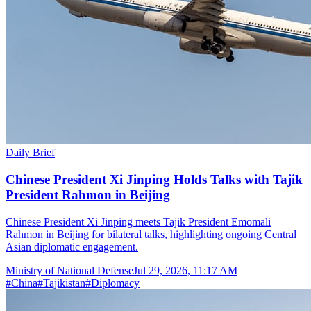
Daily Brief
Chinese President Xi Jinping Holds Talks with Tajik
President Rahmon in Beijing
Chinese President Xi Jinping meets Tajik President Emomali
Rahmon in Beijing for bilateral talks, highlighting ongoing Central
Asian diplomatic engagement.
Ministry of National Defense
Jul 29, 2026, 11:17 AM
#
China
#
Tajikistan
#
Diplomacy