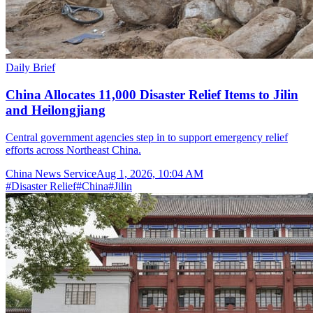
Daily Brief
China Allocates 11,000 Disaster Relief Items to Jilin
and Heilongjiang
Central government agencies step in to support emergency relief
efforts across Northeast China.
China News Service
Aug 1, 2026, 10:04 AM
#
Disaster Relief
#
China
#
Jilin