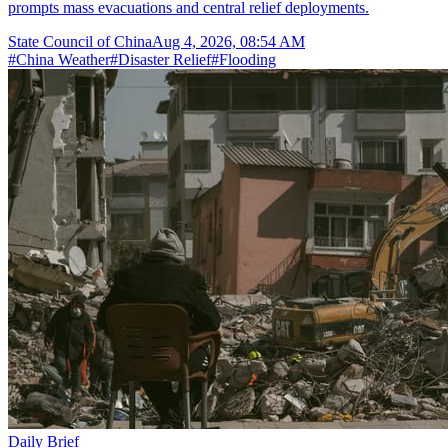
prompts mass evacuations and central relief deployments.
State Council of China
Aug 4, 2026, 08:54 AM
#
China Weather
#
Disaster Relief
#
Flooding
Daily Brief