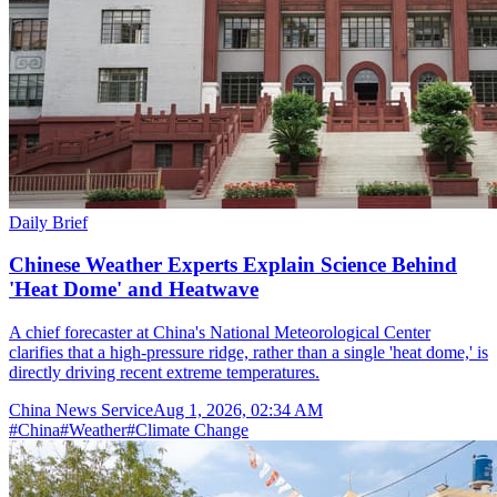
Daily Brief
Chinese Weather Experts Explain Science Behind
'Heat Dome' and Heatwave
A chief forecaster at China's National Meteorological Center
clarifies that a high-pressure ridge, rather than a single 'heat dome,' is
directly driving recent extreme temperatures.
China News Service
Aug 1, 2026, 02:34 AM
#
China
#
Weather
#
Climate Change