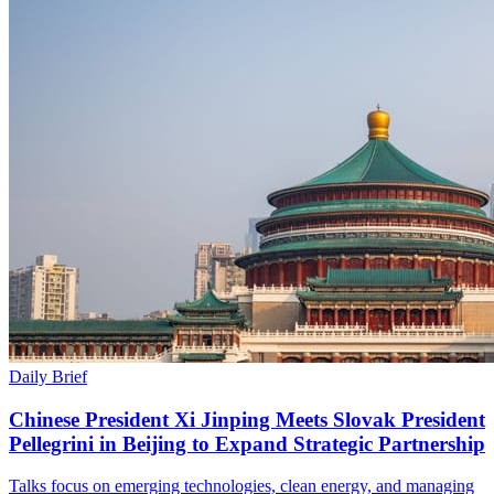
Daily Brief
Chinese President Xi Jinping Meets Slovak President
Pellegrini in Beijing to Expand Strategic Partnership
Talks focus on emerging technologies, clean energy, and managing