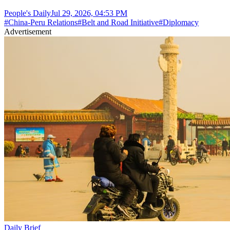
People's Daily
Jul 29, 2026, 04:53 PM
#
China-Peru Relations
#
Belt and Road Initiative
#
Diplomacy
Advertisement
Daily Brief