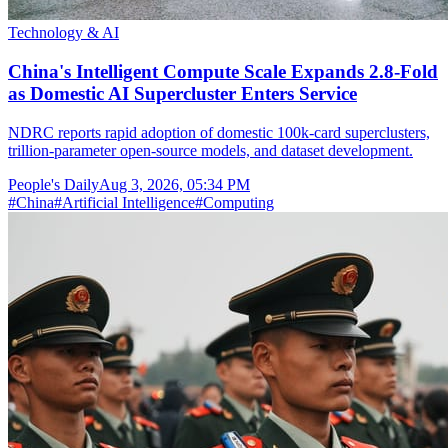
Technology & AI
China's Intelligent Compute Scale Expands 2.8-Fold
as Domestic AI Supercluster Enters Service
NDRC reports rapid adoption of domestic 100k-card superclusters,
trillion-parameter open-source models, and dataset development.
People's Daily
Aug 3, 2026, 05:34 PM
#
China
#
Artificial Intelligence
#
Computing