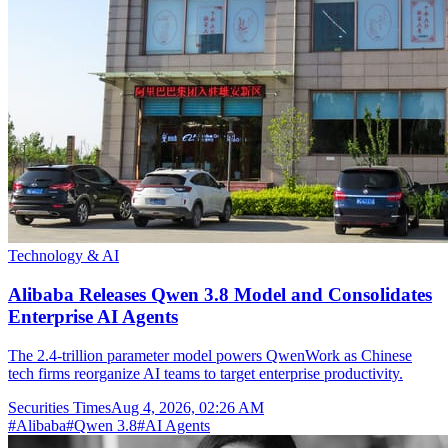
Technology & AI
Alibaba Releases Qwen 3.8 Model and Consolidates
Enterprise AI Agents
The 2.4-trillion parameter model powers QwenWork as Chinese
tech firms reorganize AI teams to target enterprise productivity.
Securities Times
Aug 4, 2026, 02:26 AM
#
Alibaba
#
Qwen 3.8
#
AI Agents