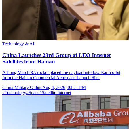
Technology & AI
China Launches 23rd Group of LEO Internet
Satellites from Hainan
A Long March 8A rocket placed the payload into low-Earth orbit
from the Hainan Commercial Aerospace Launch Site.
China Military Online
Aug 4, 2026, 03:21 PM
#
Technology
#
Space
#
Satellite Internet