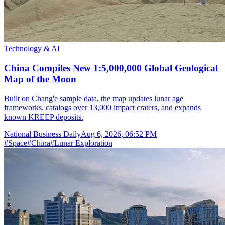
Technology & AI
China Compiles New 1:5,000,000 Global Geological
Map of the Moon
Built on Chang'e sample data, the map updates lunar age
frameworks, catalogs over 13,000 impact craters, and expands
known KREEP deposits.
National Business Daily
Aug 6, 2026, 06:52 PM
#
Space
#
China
#
Lunar Exploration