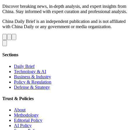
Discover breaking news, in-depth analysis, and expert insights from
China. Stay informed with expert curation and professional analysis.
China Daily Brief is an independent publication and is not affiliated
with China Daily or any government or media organization.
Sections
Daily Brief
Technology & AI
Business & Industry
Policy & Regulation
Defense & Strategy
Trust & Policies
About
Methodology
Editorial Policy
AI Policy