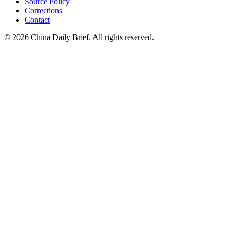
Source Policy
Corrections
Contact
©
2026
China Daily Brief
. All rights reserved.