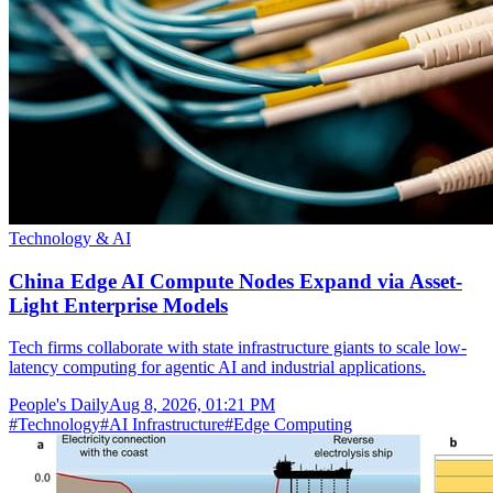
Technology & AI
China Edge AI Compute Nodes Expand via Asset-
Light Enterprise Models
Tech firms collaborate with state infrastructure giants to scale low-
latency computing for agentic AI and industrial applications.
People's Daily
Aug 8, 2026, 01:21 PM
#
Technology
#
AI Infrastructure
#
Edge Computing