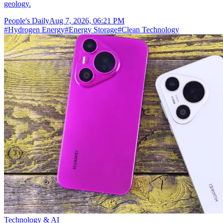
geology.
People's Daily
Aug 7, 2026, 06:21 PM
#
Hydrogen Energy
#
Energy Storage
#
Clean Technology
Technology & AI