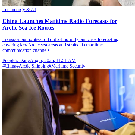
Technology & AI
China Launches Maritime Radio Forecasts for
Arctic Sea Ice Routes
Transport authorities roll out 24-hour dynamic ice forecasting
covering key Arctic sea areas and straits via maritime
communication channels.
People's Daily
Aug 5, 2026, 11:51 AM
#
China
#
Arctic Shipping
#
Maritime Security