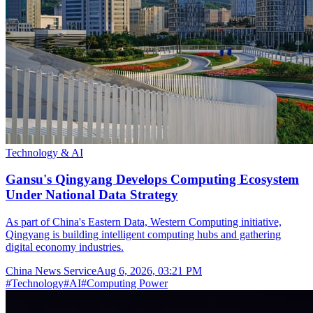
Technology & AI
Gansu's Qingyang Develops Computing Ecosystem
Under National Data Strategy
As part of China's Eastern Data, Western Computing initiative,
Qingyang is building intelligent computing hubs and gathering
digital economy industries.
China News Service
Aug 6, 2026, 03:21 PM
#
Technology
#
AI
#
Computing Power