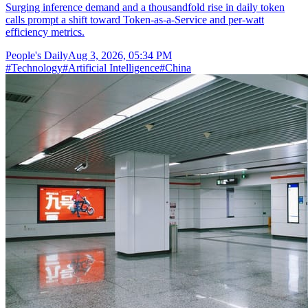
Surging inference demand and a thousandfold rise in daily token
calls prompt a shift toward Token-as-a-Service and per-watt
efficiency metrics.
People's Daily
Aug 3, 2026, 05:34 PM
#
Technology
#
Artificial Intelligence
#
China