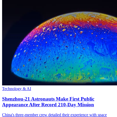
Technology & AI
Shenzhou-21 Astronauts Make First Public
Appearance After Record 210-Day Mission
China's three-member crew detailed their experience with space