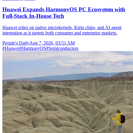
Huawei Expands HarmonyOS PC Ecosystem with
Full-Stack In-House Tech
Huawei relies on native microkernels, Kirin chips, and AI agent
integration as it targets both consumer and enterprise markets.
People's Daily
Aug 7, 2026, 03:51 AM
#
Huawei
#
HarmonyOS
#
Semiconductors