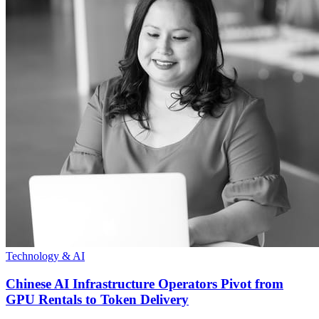
Technology & AI
Chinese AI Infrastructure Operators Pivot from
GPU Rentals to Token Delivery