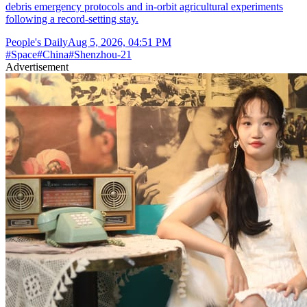
debris emergency protocols and in-orbit agricultural experiments
following a record-setting stay.
People's Daily
Aug 5, 2026, 04:51 PM
#
Space
#
China
#
Shenzhou-21
Advertisement