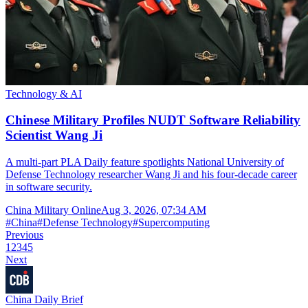
Technology & AI
Chinese Military Profiles NUDT Software Reliability
Scientist Wang Ji
A multi-part PLA Daily feature spotlights National University of
Defense Technology researcher Wang Ji and his four-decade career
in software security.
China Military Online
Aug 3, 2026, 07:34 AM
#
China
#
Defense Technology
#
Supercomputing
Previous
1
2
3
4
5
Next
China Daily Brief