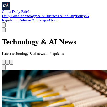
China Daily Brief
Daily Brief
Technology & AI
Business & Industry
Policy &
Regulation
Defense & Strategy
About
Technology & AI
News
Latest
technology & ai
news and updates