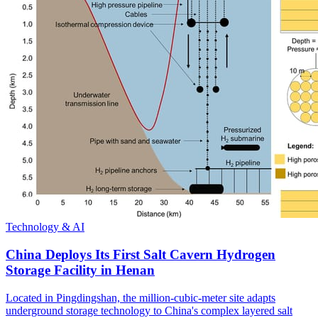
Technology & AI
China Deploys Its First Salt Cavern Hydrogen
Storage Facility in Henan
Located in Pingdingshan, the million-cubic-meter site adapts
underground storage technology to China's complex layered salt