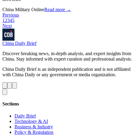
China Military Online
Read more →
Previous
1
2
3
4
5
Next
China Daily Brief
Discover breaking news, in-depth analysis, and expert insights from
China. Stay informed with expert curation and professional analysis.
China Daily Brief is an independent publication and is not affiliated
with China Daily or any government or media organization.
Sections
Daily Brief
Technology & AI
Business & Industry
Policy & Regulation