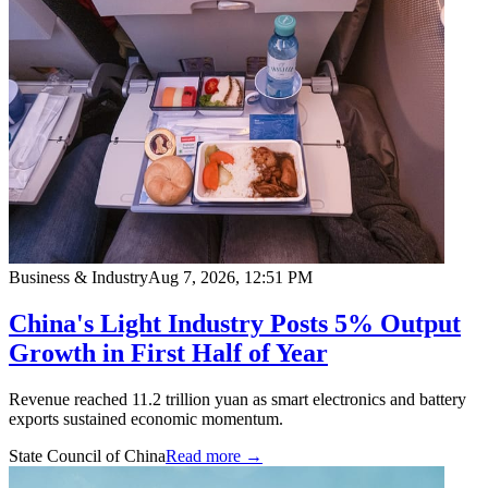
Business & Industry
Aug 7, 2026, 12:51 PM
China's Light Industry Posts 5% Output
Growth in First Half of Year
Revenue reached 11.2 trillion yuan as smart electronics and battery
exports sustained economic momentum.
State Council of China
Read more →