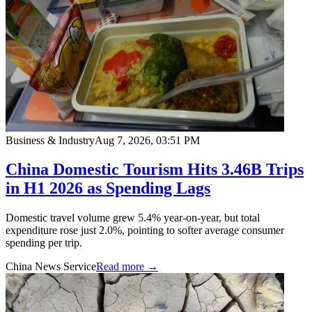
Business & Industry
Aug 7, 2026, 03:51 PM
China Domestic Tourism Hits 3.46B Trips
in H1 2026 as Spending Lags
Domestic travel volume grew 5.4% year-on-year, but total
expenditure rose just 2.0%, pointing to softer average consumer
spending per trip.
China News Service
Read more →