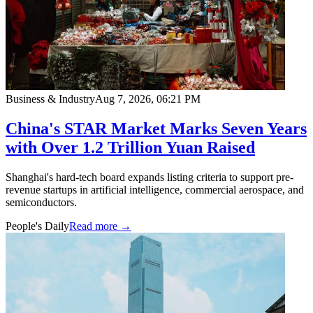
Business & Industry
Aug 7, 2026, 06:21 PM
China's STAR Market Marks Seven Years
with Over 1.2 Trillion Yuan Raised
Shanghai's hard-tech board expands listing criteria to support pre-
revenue startups in artificial intelligence, commercial aerospace, and
semiconductors.
People's Daily
Read more →