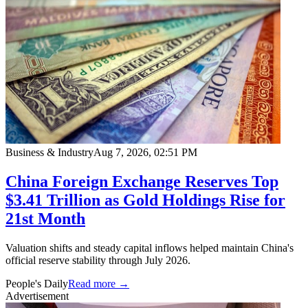
Business & Industry
Aug 7, 2026, 02:51 PM
China Foreign Exchange Reserves Top
$3.41 Trillion as Gold Holdings Rise for
21st Month
Valuation shifts and steady capital inflows helped maintain China's
official reserve stability through July 2026.
People's Daily
Read more →
Advertisement