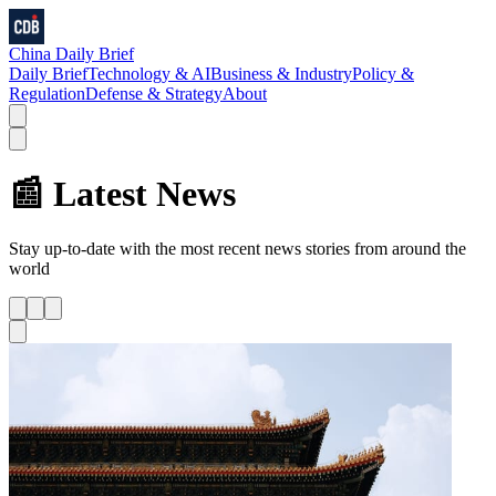
China Daily Brief
Daily Brief
Technology & AI
Business & Industry
Policy &
Regulation
Defense & Strategy
About
📰 Latest News
Stay up-to-date with the most recent news stories from around the
world