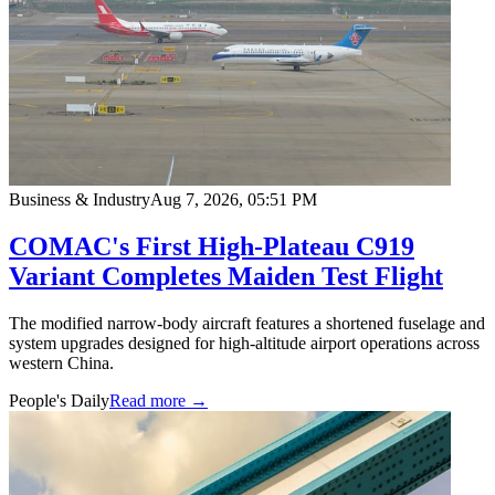
Business & Industry
Aug 7, 2026, 05:51 PM
COMAC's First High-Plateau C919
Variant Completes Maiden Test Flight
The modified narrow-body aircraft features a shortened fuselage and
system upgrades designed for high-altitude airport operations across
western China.
People's Daily
Read more →