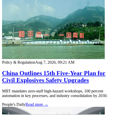
Policy & Regulation
Aug 7, 2026, 09:21 AM
China Outlines 15th Five-Year Plan for
Civil Explosives Safety Upgrades
MIIT mandates zero-staff high-hazard workshops, 100 percent
automation in key processes, and industry consolidation by 2030.
People's Daily
Read more →