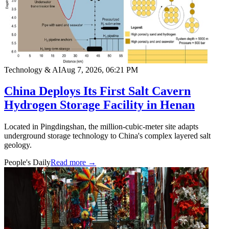
Technology & AI
Aug 7, 2026, 06:21 PM
China Deploys Its First Salt Cavern
Hydrogen Storage Facility in Henan
Located in Pingdingshan, the million-cubic-meter site adapts
underground storage technology to China's complex layered salt
geology.
People's Daily
Read more →