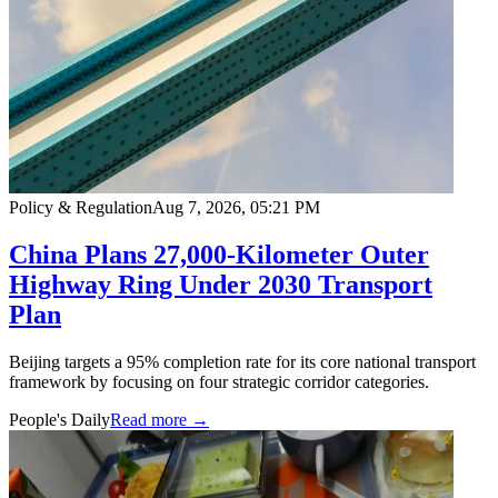
Policy & Regulation
Aug 7, 2026, 05:21 PM
China Plans 27,000-Kilometer Outer
Highway Ring Under 2030 Transport
Plan
Beijing targets a 95% completion rate for its core national transport
framework by focusing on four strategic corridor categories.
People's Daily
Read more →