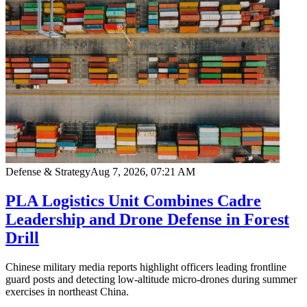
Defense & Strategy
Aug 7, 2026, 07:21 AM
PLA Logistics Unit Combines Cadre
Leadership and Drone Defense in Forest
Drill
Chinese military media reports highlight officers leading frontline
guard posts and detecting low-altitude micro-drones during summer
exercises in northeast China.