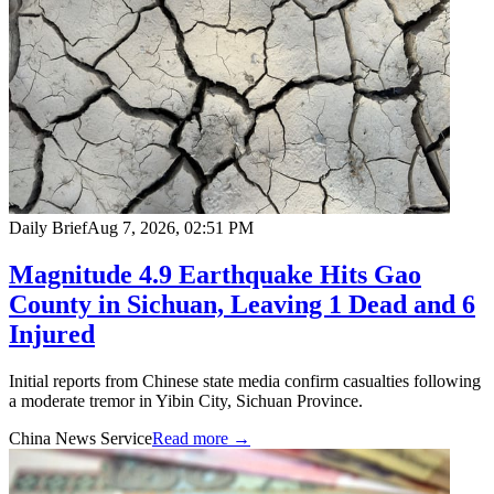
Daily Brief
Aug 7, 2026, 02:51 PM
Magnitude 4.9 Earthquake Hits Gao
County in Sichuan, Leaving 1 Dead and 6
Injured
Initial reports from Chinese state media confirm casualties following
a moderate tremor in Yibin City, Sichuan Province.
China News Service
Read more →