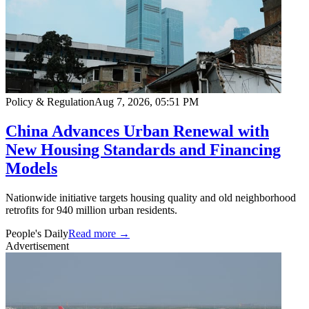
Policy & Regulation
Aug 7, 2026, 05:51 PM
China Advances Urban Renewal with
New Housing Standards and Financing
Models
Nationwide initiative targets housing quality and old neighborhood
retrofits for 940 million urban residents.
People's Daily
Read more →
Advertisement