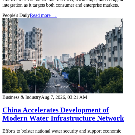
integration as it targets both consumer and enterprise markets.
People's Daily
Read more →
Business & Industry
Aug 7, 2026, 03:21 AM
China Accelerates Development of
Modern Water Infrastructure Network
Efforts to bolster national water security and support economic