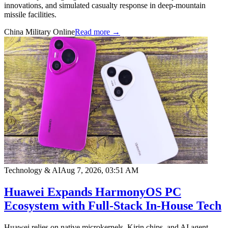
innovations, and simulated casualty response in deep-mountain
missile facilities.
China Military Online
Read more →
Technology & AI
Aug 7, 2026, 03:51 AM
Huawei Expands HarmonyOS PC
Ecosystem with Full-Stack In-House Tech
Huawei relies on native microkernels, Kirin chips, and AI agent