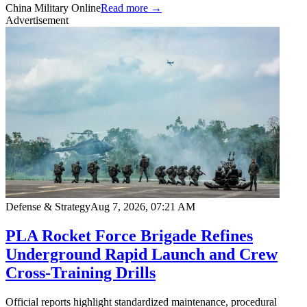
China Military Online
Read more →
Advertisement
Defense & Strategy
Aug 7, 2026, 07:21 AM
PLA Rocket Force Brigade Refines
Underground Rapid Launch and Crew
Cross-Training Drills
Official reports highlight standardized maintenance, procedural