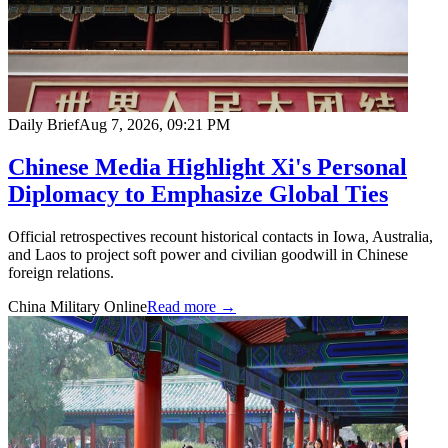
Daily Brief
Aug 7, 2026, 09:21 PM
Chinese Media Highlight Xi's Personal
Diplomacy to Emphasize Global Ties
Official retrospectives recount historical contacts in Iowa, Australia,
and Laos to project soft power and civilian goodwill in Chinese
foreign relations.
China Military Online
Read more →