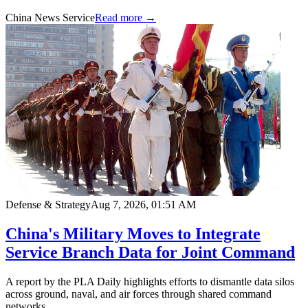
China News Service
Read more →
Defense & Strategy
Aug 7, 2026, 01:51 AM
China's Military Moves to Integrate
Service Branch Data for Joint Command
A report by the PLA Daily highlights efforts to dismantle data silos
across ground, naval, and air forces through shared command
networks.