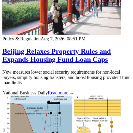
Policy & Regulation
Aug 7, 2026, 08:51 PM
Beijing Relaxes Property Rules and
Expands Housing Fund Loan Caps
New measures lower social security requirements for non-local
buyers, simplify housing transfers, and boost housing provident fund
loan limits.
National Business Daily
Read more →