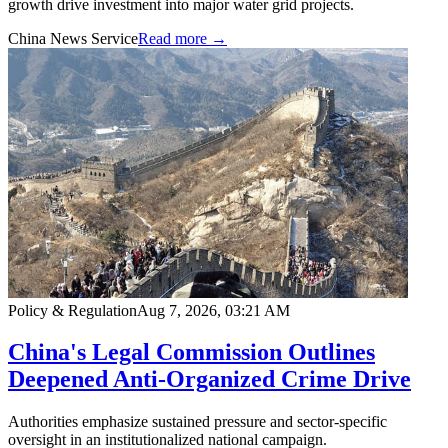
growth drive investment into major water grid projects.
China News Service
Read more →
Policy & Regulation
Aug 7, 2026, 03:21 AM
China's Legal Commission Outlines
Deepened Anti-Organized Crime Drive
Authorities emphasize sustained pressure and sector-specific
oversight in an institutionalized national campaign.