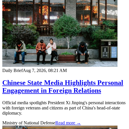
Daily Brief
Aug 7, 2026, 08:21 AM
Chinese State Media Highlights Personal
Engagement in Foreign Relations
Official media spotlights President Xi Jinping's personal interactions
with foreign veterans and citizens as part of China's head-of-state
diplomacy.
Ministry of National Defense
Read more →