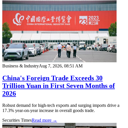
Business & Industry
Aug 7, 2026, 08:51 AM
China's Foreign Trade Exceeds 30
Trillion Yuan in First Seven Months of
2026
Robust demand for high-tech exports and surging imports drive a
17.3% year-on-year increase in overall goods trade.
Securities Times
Read more →